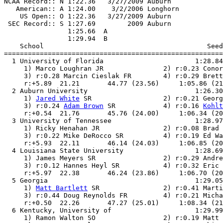
NCAA Record:: N 1:22.36   3/27/2009 Auburn             
   American:: A 1:24.00    3/2/2006 Longhorn           
    US Open:: O 1:22.36   3/27/2009 Auburn             
 SEC Record:: S 1:27.69        2009 Auburn             
                1:25.66  A

                1:29.94  B

    School                                         Seed
=======================================================
  1 University of Florida                       1:28.84
     1) Marco Loughran JR               2) r:0.23 Conor
     3) r:0.28 Marcin Cieslak FR        4) r:0.29 Brett
     r:+5.89  21.21       44.77 (23.56)     1:05.86 (21
  2 Auburn University                           1:26.30
     1) 
Jared White
 SR                  2) r:0.21 Georg
     3) r:0.24 
Adam Brown
 SR            4) r:0.16 
Kohlt
     r:+0.54  21.76       45.76 (24.00)     1:06.34 (20
  3 University of Tennessee                     1:28.97
     1) Ricky Henahan JR                2) r:0.08 Brad 
     3) r:0.22 Mike DeRocco SR          4) r:0.19 Ed Wa
     r:+5.93  22.11       46.14 (24.03)     1:06.85 (20
  4 Louisiana State University                  1:28.69
     1) James Meyers SR                 2) r:0.29 Andre
     3) r:0.12 Hannes Heyl SR           4) r:0.32 Eric 
     r:+5.97  22.38       46.24 (23.86)     1:06.70 (20
  5 Georgia                                     1:29.05
     1) 
Matt Bartlett
 SR                2) r:0.41 Marti
     3) r:0.44 Doug Reynolds FR         4) r:0.21 Micha
     r:+0.50  22.26       47.27 (25.01)     1:08.34 (21
  6 Kentucky, University of                     1:29.99
     1) Ramon Walton SO                 2) r:0.19 Matt 