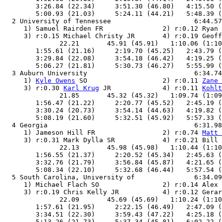
        3:26.84 (22.34)     3:51.30 (46.80)   4:15.50 (
        5:00.93 (21.03)     5:24.11 (44.21)   5:48.39 (
  2 University of Tennessee                     6:44.57
     1) Samuel Rairden FR               2) r:0.12 Ryan 
     3) r:0.15 Michael Christy JR       4) r:0.19 Geoff
              22.21       45.91 (45.91)   1:10.06 (1:10
        1:55.61 (21.16)     2:19.70 (45.25)   2:43.79 (
        3:29.84 (22.08)     3:54.18 (46.42)   4:19.25 (
        5:06.27 (21.81)     5:30.73 (46.27)   5:55.99 (
  3 Auburn University                           6:34.74
     1) 
Kyle Owens
 SO                   2) r:0.11 
Zane 
     3) r:0.30 
Karl Krug
 JR             4) r:0.11 
Kohlt
              21.85       45.32 (45.32)   1:09.74 (1:09
        1:56.47 (21.22)     2:20.77 (45.52)   2:45.19 (
        3:30.24 (20.73)     3:54.14 (44.63)   4:19.82 (
        5:08.19 (21.60)     5:32.51 (45.92)   5:57.33 (
  4 Georgia                                     6:31.98
     1) Jameson Hill FR                 2) r:0.74 
Matt 
     3) r:0.31 Mark Dylla SR            4) r:0.21 Bill 
              22.13       45.98 (45.98)   1:10.44 (1:10
        1:56.55 (21.37)     2:20.52 (45.34)   2:45.63 (
        3:32.76 (21.79)     3:56.84 (45.87)   4:21.65 (
        5:08.34 (22.10)     5:32.68 (46.44)   5:57.54 (
  5 South Carolina, University of               6:34.09
     1) Michael Flach SO                2) r:0.14 Alex 
     3) r:0.19 Chris Kelly JR           4) r:0.12 Gerar
              22.09       45.69 (45.69)   1:10.24 (1:10
        1:57.61 (21.95)     2:22.15 (46.49)   2:47.09 (
        3:34.51 (22.30)     3:59.43 (47.22)   4:25.18 (
        5:13.26 (21.73)     5:37.34 (45.81)   6:02.22 (