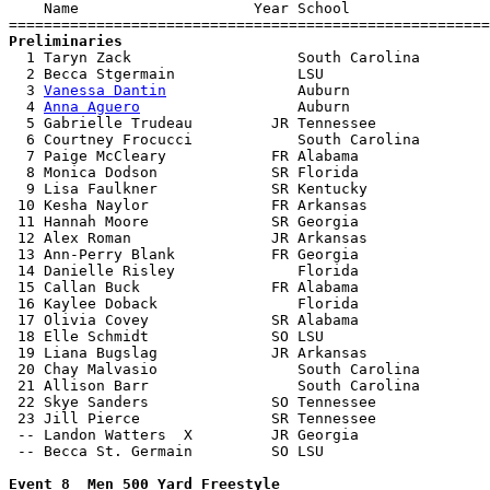
    Name                    Year School                
Preliminaries

  1 Taryn Zack                   South Carolina        
  2 Becca Stgermain              LSU                   
  3 
Vanessa Dantin
               Auburn                
  4 
Anna Aguero
                  Auburn                
  5 Gabrielle Trudeau         JR Tennessee             
  6 Courtney Frocucci            South Carolina        
  7 Paige McCleary            FR Alabama               
  8 Monica Dodson             SR Florida               
  9 Lisa Faulkner             SR Kentucky              
 10 Kesha Naylor              FR Arkansas              
 11 Hannah Moore              SR Georgia               
 12 Alex Roman                JR Arkansas              
 13 Ann-Perry Blank           FR Georgia               
 14 Danielle Risley              Florida               
 15 Callan Buck               FR Alabama               
 16 Kaylee Doback                Florida               
 17 Olivia Covey              SR Alabama               
 18 Elle Schmidt              SO LSU                   
 19 Liana Bugslag             JR Arkansas              
 20 Chay Malvasio                South Carolina        
 21 Allison Barr                 South Carolina        
 22 Skye Sanders              SO Tennessee             
 23 Jill Pierce               SR Tennessee             
 -- Landon Watters  X         JR Georgia               
 -- Becca St. Germain         SO LSU                   
Event 8  Men 500 Yard Freestyle