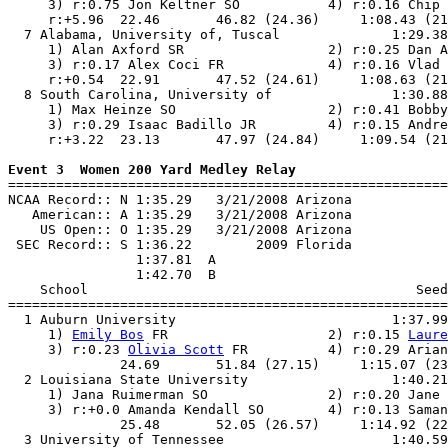
     3) r:0.75 Jon Keltner SO           4) r:0.16 Chip 
     r:+5.96  22.46       46.82 (24.36)     1:08.43 (21
  7 Alabama, University of, Tuscal              1:29.38
     1) Alan Axford SR                  2) r:0.25 Dan A
     3) r:0.17 Alex Coci FR             4) r:0.16 Vlad 
     r:+0.54  22.91       47.52 (24.61)     1:08.63 (21
  8 South Carolina, University of               1:30.88
     1) Max Heinze SO                   2) r:0.41 Bobby
     3) r:0.29 Isaac Badillo JR         4) r:0.15 Andre
     r:+3.22  23.13       47.97 (24.84)     1:09.54 (21
Event 3  Women 200 Yard Medley Relay

=======================================================
NCAA Record:: N 1:35.29   3/21/2008 Arizona            
   American:: A 1:35.29   3/21/2008 Arizona            
    US Open:: O 1:35.29   3/21/2008 Arizona            
 SEC Record:: S 1:36.22        2009 Florida            
                1:37.81  A

                1:42.70  B

    School                                         Seed
=======================================================
  1 Auburn University                           1:37.99
     1) 
Emily Bos
 FR                    2) r:0.15 
Laure
     3) r:0.23 
Olivia Scott
 FR          4) r:0.29 Arian
              24.69       51.84 (27.15)     1:15.07 (23
  2 Louisiana State University                  1:40.21
     1) Jana Ruimerman SO               2) r:0.20 Jane 
     3) r:+0.0 Amanda Kendall SO        4) r:0.13 Saman
              25.48       52.05 (26.57)     1:14.92 (22
  3 University of Tennessee                     1:40.59