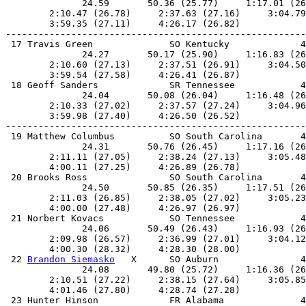
              24.59       50.36 (25.77)     1:17.01 (26
        2:10.47 (26.78)     2:37.63 (27.16)     3:04.79
        3:59.35 (27.11)     4:26.17 (26.82)            
-------------------------------------------------------
 17 Travis Green              SO Kentucky             4
              24.27       50.17 (25.90)     1:16.83 (26
        2:10.60 (27.13)     2:37.51 (26.91)     3:04.50
        3:59.54 (27.58)     4:26.41 (26.87)            
 18 Geoff Sanders             SR Tennessee            4
              24.04       50.08 (26.04)     1:16.48 (26
        2:10.33 (27.02)     2:37.57 (27.24)     3:04.96
        3:59.98 (27.40)     4:26.50 (26.52)            
-------------------------------------------------------
 19 Matthew Columbus          SO South Carolina       4
              24.31       50.76 (26.45)     1:17.16 (26
        2:11.11 (27.05)     2:38.24 (27.13)     3:05.48
        4:00.11 (27.25)     4:26.89 (26.78)            
 20 Brooks Ross               SO South Carolina       4
              24.50       50.85 (26.35)     1:17.51 (26
        2:11.03 (26.85)     2:38.05 (27.02)     3:05.23
        4:00.00 (27.48)     4:26.97 (26.97)            
 21 Norbert Kovacs            SO Tennessee            4
              24.06       50.49 (26.43)     1:16.93 (26
        2:09.98 (26.57)     2:36.99 (27.01)     3:04.12
        4:00.30 (28.32)     4:28.30 (28.00)            
 22 
Brandon Siemasko
   X      SO Auburn               4
              24.08       49.80 (25.72)     1:16.36 (26
        2:10.51 (27.22)     2:38.15 (27.64)     3:05.85
        4:01.46 (27.80)     4:28.74 (27.28)            
 23 Hunter Hinson             FR Alabama              4