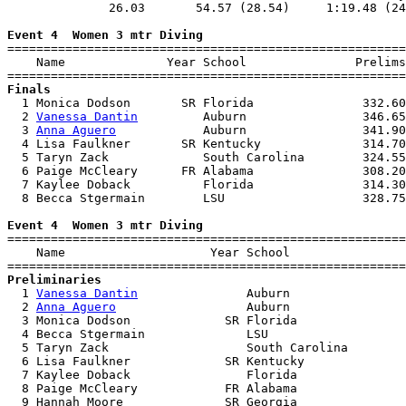
              26.03       54.57 (28.54)     1:19.48 (24
Event 4  Women 3 mtr Diving

=======================================================
    Name              Year School               Prelims
Finals

  1 Monica Dodson       SR Florida               332.60
  2 
Vanessa Dantin
         Auburn                346.65
  3 
Anna Aguero
            Auburn                341.90
  4 Lisa Faulkner       SR Kentucky              314.70
  5 Taryn Zack             South Carolina        324.55
  6 Paige McCleary      FR Alabama               308.20
  7 Kaylee Doback          Florida               314.30
  8 Becca Stgermain        LSU                   328.75
Event 4  Women 3 mtr Diving

=======================================================
    Name                    Year School                
Preliminaries

  1 
Vanessa Dantin
               Auburn                
  2 
Anna Aguero
                  Auburn                
  3 Monica Dodson             SR Florida               
  4 Becca Stgermain              LSU                   
  5 Taryn Zack                   South Carolina        
  6 Lisa Faulkner             SR Kentucky              
  7 Kaylee Doback                Florida               
  8 Paige McCleary            FR Alabama               
  9 Hannah Moore              SR Georgia               