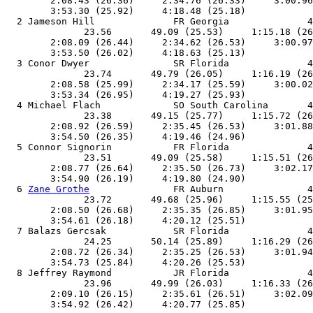
        2:08.43 (26.36)     2:34.76 (26.33)     3:00.96
        3:53.30 (25.92)     4:18.48 (25.18)            
  2 Jameson Hill              FR Georgia              4
              23.56       49.09 (25.53)     1:15.18 (26
        2:08.09 (26.44)     2:34.62 (26.53)     3:00.97
        3:53.50 (26.02)     4:18.63 (25.13)            
  3 Conor Dwyer               SR Florida              4
              23.74       49.79 (26.05)     1:16.19 (26
        2:08.58 (25.99)     2:34.17 (25.59)     3:00.02
        3:53.34 (26.95)     4:19.27 (25.93)            
  4 Michael Flach             SO South Carolina       4
              23.38       49.15 (25.77)     1:15.72 (26
        2:08.92 (26.59)     2:35.45 (26.53)     3:01.88
        3:54.50 (26.35)     4:19.46 (24.96)            
  5 Connor Signorin           FR Florida              4
              23.51       49.09 (25.58)     1:15.51 (26
        2:08.77 (26.64)     2:35.50 (26.73)     3:02.17
        3:54.90 (26.19)     4:19.80 (24.90)            
  6 
Zane Grothe
               FR Auburn               4
              23.72       49.68 (25.96)     1:15.55 (25
        2:08.50 (26.68)     2:35.35 (26.85)     3:01.95
        3:54.61 (26.18)     4:20.12 (25.51)            
  7 Balazs Gercsak            SR Florida              4
              24.25       50.14 (25.89)     1:16.29 (26
        2:08.72 (26.34)     2:35.25 (26.53)     3:01.94
        3:54.73 (25.84)     4:20.26 (25.53)            
  8 Jeffrey Raymond           JR Florida              4
              23.96       49.99 (26.03)     1:16.33 (26
        2:09.10 (26.15)     2:35.61 (26.51)     3:02.09
        3:54.92 (26.42)     4:20.77 (25.85)            