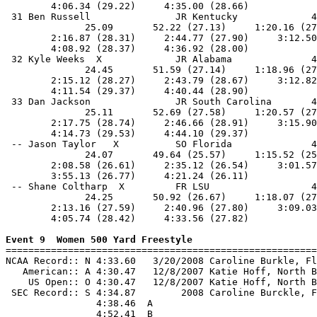
        4:06.34 (29.22)     4:35.00 (28.66)            
 31 Ben Russell               JR Kentucky             4
              25.09       52.22 (27.13)     1:20.16 (27
        2:16.87 (28.31)     2:44.77 (27.90)     3:12.50
        4:08.92 (28.37)     4:36.92 (28.00)            
 32 Kyle Weeks  X             JR Alabama              4
              24.45       51.59 (27.14)     1:18.96 (27
        2:15.12 (28.27)     2:43.79 (28.67)     3:12.82
        4:11.54 (29.37)     4:40.44 (28.90)            
 33 Dan Jackson               JR South Carolina       4
              25.11       52.69 (27.58)     1:20.57 (27
        2:17.75 (28.74)     2:46.66 (28.91)     3:15.90
        4:14.73 (29.53)     4:44.10 (29.37)            
 -- Jason Taylor   X          SO Florida              4
              24.07       49.64 (25.57)     1:15.52 (25
        2:08.58 (26.61)     2:35.12 (26.54)     3:01.57
        3:55.13 (26.77)     4:21.24 (26.11)            
 -- Shane Coltharp  X         FR LSU                  4
              24.25       50.92 (26.67)     1:18.07 (27
        2:13.16 (27.59)     2:40.96 (27.80)     3:09.03
        4:05.74 (28.42)     4:33.56 (27.82)            
Event 9  Women 500 Yard Freestyle

=======================================================
NCAA Record:: N 4:33.60   3/20/2008 Caroline Burkle, Fl
   American:: A 4:30.47   12/8/2007 Katie Hoff, North B
    US Open:: O 4:30.47   12/8/2007 Katie Hoff, North B
 SEC Record:: S 4:34.87        2008 Caroline Burckle, F
                4:38.46  A

                4:52.41  B
