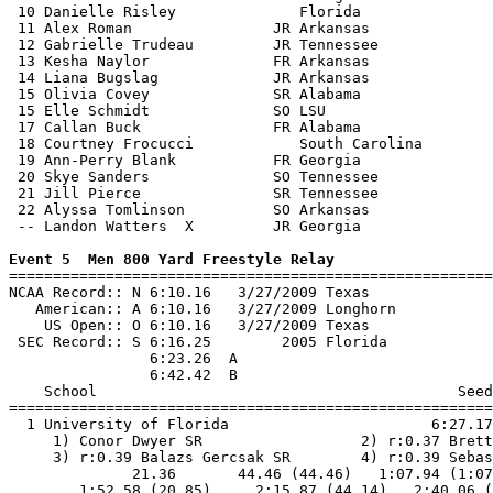
 10 Danielle Risley              Florida               
 11 Alex Roman                JR Arkansas              
 12 Gabrielle Trudeau         JR Tennessee             
 13 Kesha Naylor              FR Arkansas              
 14 Liana Bugslag             JR Arkansas              
 15 Olivia Covey              SR Alabama               
 15 Elle Schmidt              SO LSU                   
 17 Callan Buck               FR Alabama               
 18 Courtney Frocucci            South Carolina        
 19 Ann-Perry Blank           FR Georgia               
 20 Skye Sanders              SO Tennessee             
 21 Jill Pierce               SR Tennessee             
 22 Alyssa Tomlinson          SO Arkansas              
 -- Landon Watters  X         JR Georgia               
Event 5  Men 800 Yard Freestyle Relay

=======================================================
NCAA Record:: N 6:10.16   3/27/2009 Texas              
   American:: A 6:10.16   3/27/2009 Longhorn           
    US Open:: O 6:10.16   3/27/2009 Texas              
 SEC Record:: S 6:16.25        2005 Florida            
                6:23.26  A

                6:42.42  B

    School                                         Seed
=======================================================
  1 University of Florida                       6:27.17
     1) Conor Dwyer SR                  2) r:0.37 Brett
     3) r:0.39 Balazs Gercsak SR        4) r:0.39 Sebas
              21.36       44.46 (44.46)   1:07.94 (1:07
        1:52.58 (20.85)     2:15.87 (44.14)   2:40.06 (