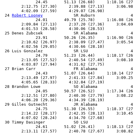
              24.45       51.13 (26.68)     1:18.16 (27
        2:12.75 (27.30)     2:39.88 (27.13)     3:06.98
        4:02.09 (27.59)     4:29.07 (26.98)            
 24 
Robert Looney
             SR Auburn               4
              24.01       49.79 (25.78)     1:16.08 (26
        2:09.84 (27.13)     2:37.20 (27.36)     3:04.69
        4:01.53 (28.58)     4:30.06 (28.53)            
 25 Denes Zubcsek             SR Alabama              4
              23.91       50.26 (26.35)     1:16.90 (26
        2:10.62 (26.97)     2:38.09 (27.47)     3:05.54
        4:02.56 (29.05)     4:30.66 (28.10)            
 26 Luis Gonzalez             SR LSU                  4
              24.79       51.23 (26.44)     1:18.17 (26
        2:13.05 (27.52)     2:40.54 (27.49)     3:08.10
        4:03.87 (27.94)     4:31.62 (27.75)            
 27 Brian Carr                FR Alabama              4
              24.43       51.07 (26.64)     1:18.14 (27
        2:13.49 (27.97)     2:41.33 (27.84)     3:09.25
        4:05.65 (28.33)     4:32.84 (27.19)            
 28 Brandon Lowe              SO Alabama              4
              24.05       50.57 (26.52)     1:17.34 (26
        2:12.51 (27.80)     2:40.30 (27.79)     3:08.22
        4:06.20 (29.36)     4:34.39 (28.19)            
 29 Gilles Gutnecht           JR Alabama              4
              24.75       51.30 (26.55)     1:18.37 (27
        2:14.22 (28.17)     2:42.35 (28.13)     3:10.45
        4:07.02 (28.24)     4:34.70 (27.68)            
 30 Timmy Dasinger            SO LSU                  4
              24.61       51.02 (26.41)     1:18.13 (27
        2:13.11 (27.57)     2:40.78 (27.67)     3:08.82