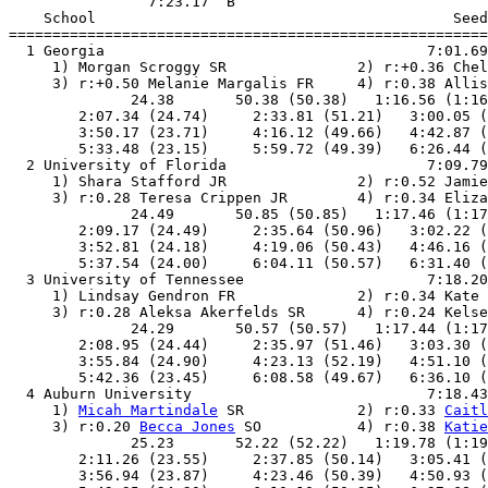
                7:23.17  B

    School                                         Seed
=======================================================
  1 Georgia                                     7:01.69
     1) Morgan Scroggy SR               2) r:+0.36 Chel
     3) r:+0.50 Melanie Margalis FR     4) r:0.38 Allis
              24.38       50.38 (50.38)   1:16.56 (1:16
        2:07.34 (24.74)     2:33.81 (51.21)   3:00.05 (
        3:50.17 (23.71)     4:16.12 (49.66)   4:42.87 (
        5:33.48 (23.15)     5:59.72 (49.39)   6:26.44 (
  2 University of Florida                       7:09.79
     1) Shara Stafford JR               2) r:0.52 Jamie
     3) r:0.28 Teresa Crippen JR        4) r:0.34 Eliza
              24.49       50.85 (50.85)   1:17.46 (1:17
        2:09.17 (24.49)     2:35.64 (50.96)   3:02.22 (
        3:52.81 (24.18)     4:19.06 (50.43)   4:46.16 (
        5:37.54 (24.00)     6:04.11 (50.57)   6:31.40 (
  3 University of Tennessee                     7:18.20
     1) Lindsay Gendron FR              2) r:0.34 Kate 
     3) r:0.28 Aleksa Akerfelds SR      4) r:0.24 Kelse
              24.29       50.57 (50.57)   1:17.44 (1:17
        2:08.95 (24.44)     2:35.97 (51.46)   3:03.30 (
        3:55.84 (24.90)     4:23.13 (52.19)   4:51.10 (
        5:42.36 (23.45)     6:08.58 (49.67)   6:36.10 (
  4 Auburn University                           7:18.43
     1) 
Micah Martindale
 SR             2) r:0.33 
Caitl
     3) r:0.20 
Becca Jones
 SO           4) r:0.38 
Katie
              25.23       52.22 (52.22)   1:19.78 (1:19
        2:11.26 (23.55)     2:37.85 (50.14)   3:05.41 (
        3:56.94 (23.87)     4:23.46 (50.39)   4:50.93 (