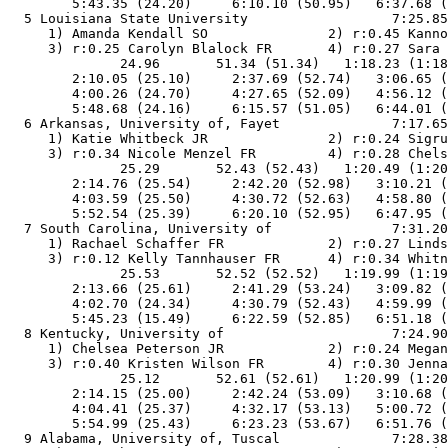
        5:43.35 (24.20)     6:10.10 (50.95)   6:37.68 (
  5 Louisiana State University                  7:25.85
     1) Amanda Kendall SO               2) r:0.45 Kanno
     3) r:0.25 Carolyn Blalock FR       4) r:0.27 Sara 
              24.96       51.34 (51.34)   1:18.23 (1:18
        2:10.05 (25.10)     2:37.69 (52.74)   3:06.65 (
        4:00.26 (24.70)     4:27.65 (52.09)   4:56.12 (
        5:48.68 (24.16)     6:15.57 (51.05)   6:44.01 (
  6 Arkansas, University of, Fayet              7:17.65
     1) Katie Whitbeck JR               2) r:0.24 Sigru
     3) r:0.34 Nicole Menzel FR         4) r:0.28 Chels
              25.29       52.43 (52.43)   1:20.49 (1:20
        2:14.76 (25.54)     2:42.20 (52.98)   3:10.21 (
        4:03.59 (25.50)     4:30.72 (52.63)   4:58.80 (
        5:52.54 (25.39)     6:20.10 (52.95)   6:47.95 (
  7 South Carolina, University of               7:31.20
     1) Rachael Schaffer FR             2) r:0.27 Linds
     3) r:0.12 Kelly Tannhauser FR      4) r:0.34 Whitn
              25.53       52.52 (52.52)   1:19.99 (1:19
        2:13.66 (25.61)     2:41.29 (53.24)   3:09.82 (
        4:02.70 (24.34)     4:30.79 (52.43)   4:59.99 (
        5:45.23 (15.49)     6:22.59 (52.85)   6:51.18 (
  8 Kentucky, University of                     7:24.90
     1) Chelsea Peterson JR             2) r:0.24 Megan
     3) r:0.40 Kristen Wilson FR        4) r:0.30 Jenna
              25.12       52.61 (52.61)   1:20.99 (1:20
        2:14.15 (25.00)     2:42.24 (53.09)   3:10.68 (
        4:04.41 (25.37)     4:32.17 (53.13)   5:00.72 (
        5:54.99 (25.43)     6:23.23 (53.67)   6:51.76 (
  9 Alabama, University of, Tuscal              7:28.38