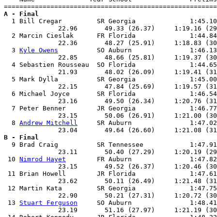
A - Final

  1 Bill Cregar         SR Georgia              1:45.10
              22.96       49.33 (26.37)     1:19.16 (29
  2 Marcin Cieslak      FR Florida              1:44.84
              22.36       48.27 (25.91)     1:18.83 (30
  3 
Kyle Owens
          SO Auburn               1:46.13
              22.85       48.66 (25.81)     1:19.37 (30
  4 Sebastien Rousseau  SO Florida              1:44.65
              21.93       48.02 (26.09)     1:19.41 (31
  5 Mark Dylla          SR Georgia              1:45.00
              22.15       47.84 (25.69)     1:19.57 (31
  6 Michael Joyce       SR Florida              1:46.54
              23.16       49.50 (26.34)     1:20.76 (31
  7 Peter Benner        JR Georgia              1:46.77
              23.15       50.06 (26.91)     1:21.00 (30
  8 
Andrew Mitchell
     SR Auburn               1:47.02
B - Final

  9 Brad Craig          SR Tennessee            1:47.91
              23.11       50.40 (27.29)     1:20.19 (29
 10 
Nimrod Hayet
        FR Auburn               1:47.82
              23.15       49.52 (26.37)     1:20.46 (30
 11 Brian Howell        JR Florida              1:47.61
              23.62       50.11 (26.49)     1:21.48 (31
 12 Martin Kata         SR Georgia              1:47.75
              22.90       50.21 (27.31)     1:20.72 (30
 13 
Stuart Ferguson
     SO Auburn               1:48.41
              23.19       51.16 (27.97)     1:21.19 (30