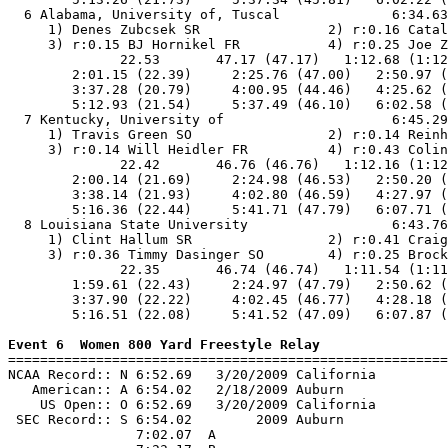
  6 Alabama, University of, Tuscal              6:34.63
     1) Denes Zubcsek SR                2) r:0.16 Catal
     3) r:0.15 BJ Hornikel FR           4) r:0.25 Joe Z
              22.53       47.17 (47.17)   1:12.68 (1:12
        2:01.15 (22.39)     2:25.76 (47.00)   2:50.97 (
        3:37.28 (20.79)     4:00.95 (44.46)   4:25.62 (
        5:12.93 (21.54)     5:37.49 (46.10)   6:02.58 (
  7 Kentucky, University of                     6:45.29
     1) Travis Green SO                 2) r:0.14 Reinh
     3) r:0.14 Will Heidler FR          4) r:0.43 Colin
              22.42       46.76 (46.76)   1:12.16 (1:12
        2:00.14 (21.69)     2:24.98 (46.53)   2:50.20 (
        3:38.14 (21.93)     4:02.80 (46.59)   4:27.97 (
        5:16.36 (22.44)     5:41.71 (47.79)   6:07.71 (
  8 Louisiana State University                  6:43.76
     1) Clint Hallum SR                 2) r:0.41 Craig
     3) r:0.36 Timmy Dasinger SO        4) r:0.25 Brock
              22.35       46.74 (46.74)   1:11.54 (1:11
        1:59.61 (22.43)     2:24.97 (47.79)   2:50.62 (
        3:37.90 (22.22)     4:02.45 (46.77)   4:28.18 (
        5:16.51 (22.08)     5:41.52 (47.09)   6:07.87 (
Event 6  Women 800 Yard Freestyle Relay

=======================================================
NCAA Record:: N 6:52.69   3/20/2009 California         
   American:: A 6:54.02   2/18/2009 Auburn             
    US Open:: O 6:52.69   3/20/2009 California         
 SEC Record:: S 6:54.02        2009 Auburn             
                7:02.07  A
