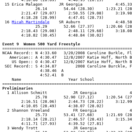
 15 Erica Malagon       JR Georgia              4:45.33
              26.14       54.44 (28.30)     1:23.21 (28
        2:21.47 (29.07)     2:50.55 (29.08)     3:19.98
        4:18.28 (28.99)     4:47.01 (28.73)            
 16 
Micah Martindale
    SR Auburn               4:48.58
              25.29       52.66 (27.37)     1:20.66 (28
        2:18.43 (29.08)     2:48.11 (29.68)     3:18.08
        4:18.82 (30.45)     4:48.84 (30.02)            
Event 9  Women 500 Yard Freestyle

=======================================================
NCAA Record:: N 4:33.60   3/20/2008 Caroline Burkle, Fl
   American:: A 4:30.47   12/8/2007 Katie Hoff, North B
    US Open:: O 4:30.47   12/8/2007 Katie Hoff, North B
 SEC Record:: S 4:34.87        2008 Caroline Burckle, F
                4:38.46  A

                4:52.41  B

    Name                    Year School                
Preliminaries

  1 Allison Schmitt           JR Georgia              4
              25.78       52.90 (27.12)     1:20.54 (27
        2:16.51 (28.06)     2:44.73 (28.22)     3:12.99
        4:10.05 (28.49)     4:38.07 (28.02)            
  2 Shannon Vreeland          FR Georgia              4
              25.73       53.41 (27.68)     1:21.69 (28
        2:18.14 (28.21)     2:46.57 (28.43)     3:15.34
        4:11.71 (27.93)     4:39.52 (27.81)            
  3 Wendy Trott               JR Georgia              4