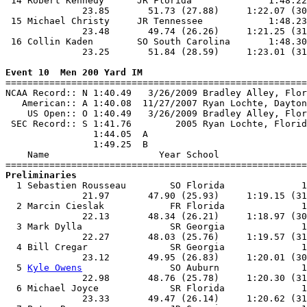
 14 Robert Kennedy      JR Florida              1:48.22
              23.85       51.73 (27.88)     1:22.07 (30
 15 Michael Christy     JR Tennessee            1:48.23
              23.48       49.74 (26.26)     1:21.25 (31
 16 Collin Kaden        SO South Carolina       1:48.30
              23.25       51.84 (28.59)     1:23.01 (31
Event 10  Men 200 Yard IM

=======================================================
NCAA Record:: N 1:40.49   3/26/2009 Bradley Alley, Flor
   American:: A 1:40.08  11/27/2007 Ryan Lochte, Dayton
    US Open:: O 1:40.49   3/26/2009 Bradley Alley, Flor
 SEC Record:: S 1:41.76        2005 Ryan Lochte, Florid
                1:44.05  A

                1:49.25  B

    Name                    Year School                
Preliminaries

  1 Sebastien Rousseau        SO Florida              1
              21.97       47.90 (25.93)     1:19.15 (31
  2 Marcin Cieslak            FR Florida              1
              22.13       48.34 (26.21)     1:18.97 (30
  3 Mark Dylla                SR Georgia              1
              22.27       48.03 (25.76)     1:19.57 (31
  4 Bill Cregar               SR Georgia              1
              23.12       49.95 (26.83)     1:20.01 (30
  5 
Kyle Owens
                SO Auburn               1
              22.98       48.76 (25.78)     1:20.30 (31
  6 Michael Joyce             SR Florida              1
              23.33       49.47 (26.14)     1:20.62 (31