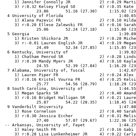
     1) Jennifer Connolly JR            2) r:0.29 Marti
     3) r:0.32 Kelsey Floyd SO          4) r:0.35 Kate 
              23.86       51.16 (27.30)     1:15.02 (23
  4 University of Florida                       1:40.65
     1) Alana Pazevic FR                2) r:0.10 Hilda
     3) r:0.20 Ellese Zalewski FR       4) r:0.16 Sarah
              25.06       52.24 (27.18)     1:15.80 (23
  5 Georgia                                     1:39.89
     1) Kristen Shickora JR             2) r:0.28 Miche
     3) r:-0.01 Lauren English JR       4) r:0.19 Megan
              24.49       52.34 (27.85)     1:15.85 (23
  6 Kentucky, University of                     1:39.82
     1) Chatham Penrod SR               2) r:0.28 Linds
     3) r:0.39 Mandy Myers JR           4) r:0.10 Kayla
              24.55       52.39 (27.84)     1:16.20 (23
  7 Alabama, University of, Tuscal              1:42.67
     1) Lauren Piper FR                 2) r:0.24 Alex 
     3) r:0.16 Kristel Vourna FR        4) r:0.25 Kelsi
              25.77       54.56 (28.79)     1:18.29 (23
  8 South Carolina, University of               1:44.55
     1) Megan Sparks SR                 2) r:0.40 Amand
     3) r:0.16 Bridget Halligan SR      4) r:0.21 Laure
              25.87       54.22 (28.35)     1:18.45 (24
  9 Vanderbilt University                       1:47.88
     1) Rose Cornelson                  2) r:0.40 Sarah
     3) r:0.30 Jessica Eccher           4) r:0.31 Melis
              27.40       57.07 (29.67)     1:22.36 (25
 -- Arkansas, University of, Fayet              1:44.27
     1) Haley Smith FR                  2) r:0.16 Gabi 
     3) r:0.28 Lisa Lunkenheimer JR     4) r:0.22 Carly