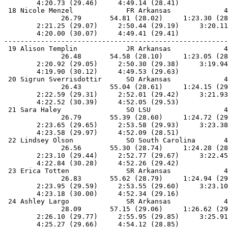
        4:20.73 (29.46)     4:49.14 (28.41)            
 18 Nicole Menzel             FR Arkansas             4
              26.79       54.81 (28.02)     1:23.30 (28
        2:21.25 (29.07)     2:50.44 (29.19)     3:20.11
        4:20.00 (30.07)     4:49.41 (29.41)            
-------------------------------------------------------
 19 Alison Templin            JR Arkansas             4
              26.48       54.58 (28.10)     1:23.05 (28
        2:20.92 (29.05)     2:50.30 (29.38)     3:19.94
        4:19.90 (30.12)     4:49.53 (29.63)            
 20 Sigrun Sverrisdottir      SO Arkansas             4
              26.43       55.04 (28.61)     1:24.15 (29
        2:22.59 (29.31)     2:52.01 (29.42)     3:21.93
        4:22.52 (30.39)     4:52.05 (29.53)            
 21 Sara Haley                SO LSU                  4
              26.79       55.39 (28.60)     1:24.72 (29
        2:23.65 (29.65)     2:53.58 (29.93)     3:23.38
        4:23.58 (29.97)     4:52.09 (28.51)            
 22 Lindsey Olson             SO South Carolina       4
              26.56       55.30 (28.74)     1:24.28 (28
        2:23.10 (29.44)     2:52.77 (29.67)     3:22.45
        4:22.84 (30.28)     4:52.26 (29.42)            
 23 Erica Totten              SR Arkansas             4
              26.83       55.62 (28.79)     1:24.94 (29
        2:23.95 (29.59)     2:53.55 (29.60)     3:23.10
        4:23.18 (30.00)     4:52.34 (29.16)            
 24 Ashley Largo              SR Arkansas             4
              28.09       57.15 (29.06)     1:26.62 (29
        2:26.10 (29.77)     2:55.95 (29.85)     3:25.91
        4:25.27 (29.66)     4:54.12 (28.85)            