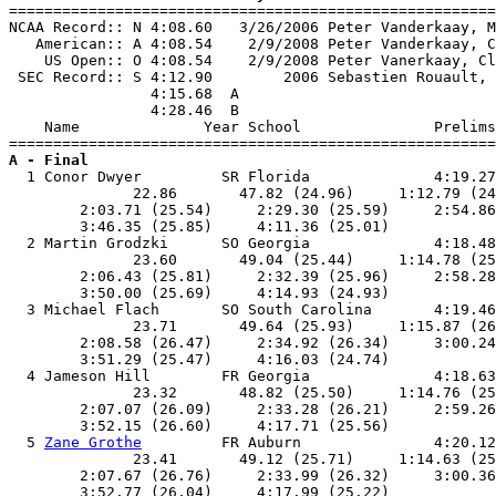

=======================================================
NCAA Record:: N 4:08.60   3/26/2006 Peter Vanderkaay, M
   American:: A 4:08.54    2/9/2008 Peter Vanderkaay, C
    US Open:: O 4:08.54    2/9/2008 Peter Vanerkaay, Cl
 SEC Record:: S 4:12.90        2006 Sebastien Rouault, 
                4:15.68  A

                4:28.46  B

    Name              Year School               Prelims
A - Final

  1 Conor Dwyer         SR Florida              4:19.27
              22.86       47.82 (24.96)     1:12.79 (24
        2:03.71 (25.54)     2:29.30 (25.59)     2:54.86
        3:46.35 (25.85)     4:11.36 (25.01)            
  2 Martin Grodzki      SO Georgia              4:18.48
              23.60       49.04 (25.44)     1:14.78 (25
        2:06.43 (25.81)     2:32.39 (25.96)     2:58.28
        3:50.00 (25.69)     4:14.93 (24.93)            
  3 Michael Flach       SO South Carolina       4:19.46
              23.71       49.64 (25.93)     1:15.87 (26
        2:08.58 (26.47)     2:34.92 (26.34)     3:00.24
        3:51.29 (25.47)     4:16.03 (24.74)            
  4 Jameson Hill        FR Georgia              4:18.63
              23.32       48.82 (25.50)     1:14.76 (25
        2:07.07 (26.09)     2:33.28 (26.21)     2:59.26
        3:52.15 (26.60)     4:17.71 (25.56)            
  5 
Zane Grothe
         FR Auburn               4:20.12
              23.41       49.12 (25.71)     1:14.63 (25
        2:07.67 (26.76)     2:33.99 (26.32)     3:00.36
        3:52.77 (26.04)     4:17.99 (25.22)            