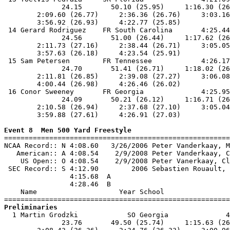
              24.15       50.10 (25.95)     1:16.30 (26
        2:09.60 (26.77)     2:36.36 (26.76)     3:03.16
        3:56.92 (26.93)     4:22.77 (25.85)            
 14 Gerard Rodriguez    FR South Carolina       4:25.44
              24.56       51.00 (26.44)     1:17.62 (26
        2:11.73 (27.16)     2:38.44 (26.71)     3:05.05
        3:57.63 (26.18)     4:23.54 (25.91)            
 15 Sam Petersen        FR Tennessee            4:26.17
              24.70       51.41 (26.71)     1:18.02 (26
        2:11.81 (26.85)     2:39.08 (27.27)     3:06.08
        4:00.44 (26.98)     4:26.46 (26.02)            
 16 Conor Sweeney       FR Georgia              4:25.95
              24.09       50.21 (26.12)     1:16.71 (26
        2:10.58 (26.94)     2:37.68 (27.10)     3:05.04
        3:59.88 (27.61)     4:26.91 (27.03)            
Event 8  Men 500 Yard Freestyle

=======================================================
NCAA Record:: N 4:08.60   3/26/2006 Peter Vanderkaay, M
   American:: A 4:08.54    2/9/2008 Peter Vanderkaay, C
    US Open:: O 4:08.54    2/9/2008 Peter Vanerkaay, Cl
 SEC Record:: S 4:12.90        2006 Sebastien Rouault, 
                4:15.68  A

                4:28.46  B

    Name                    Year School                
Preliminaries

  1 Martin Grodzki            SO Georgia              4
              23.76       49.50 (25.74)     1:15.63 (26