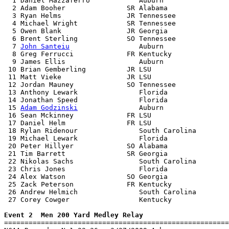

  1 Daniel Mazzaferro            Auburn                
  2 Adam Booher               SR Alabama               
  3 Ryan Helms                JR Tennessee             
  4 Michael Wright            SR Tennessee             
  5 Owen Blank                JR Georgia               
  6 Brent Sterling            SO Tennessee             
  7 
John Santeiu
                 Auburn                
  8 Greg Ferrucci             FR Kentucky              
  9 James Ellis                  Auburn                
 10 Brian Gemberling          JR LSU                   
 11 Matt Vieke                JR LSU                   
 12 Jordan Mauney             SO Tennessee             
 13 Anthony Lewark               Florida               
 14 Jonathan Speed               Florida               
 15 
Adam Godzinski
               Auburn                
 16 Sean Mckinney             FR LSU                   
 17 Daniel Helm               FR LSU                   
 18 Rylan Ridenour               South Carolina        
 19 Michael Lewark               Florida               
 20 Peter Hillyer             SO Alabama               
 21 Tim Barrett               SR Georgia               
 22 Nikolas Sachs                South Carolina        
 23 Chris Jones                  Florida               
 24 Alex Watson               SO Georgia               
 25 Zack Peterson             FR Kentucky              
 26 Andrew Helmich               South Carolina        
 27 Corey Cowger                 Kentucky              
Event 2  Men 200 Yard Medley Relay

=======================================================