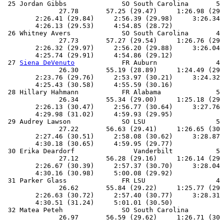
 25 Jordan Gibbs              SO South Carolina       5
              27.78       57.25 (29.47)     1:26.98 (29
        2:26.41 (29.84)     2:56.39 (29.98)     3:26.34
        4:26.13 (29.53)     4:54.85 (28.72)            
 26 Whitney Avers             SO South Carolina       4
              27.73       57.27 (29.54)     1:26.76 (29
        2:26.32 (29.97)     2:56.20 (29.88)     3:26.04
        4:25.74 (29.91)     4:54.86 (29.12)            
 27 
Siena DeVenuto
            FR Auburn               4
              26.30       55.19 (28.89)     1:24.49 (29
        2:23.76 (29.76)     2:53.97 (30.21)     3:24.32
        4:25.43 (30.58)     4:55.59 (30.16)            
 28 Hillary Hahmann           FR Alabama              5
              26.34       55.34 (29.00)     1:25.18 (29
        2:26.13 (30.47)     2:56.77 (30.64)     3:27.76
        4:29.98 (31.02)     4:59.93 (29.95)            
 29 Audrey Lawson             SO LSU                  5
              27.22       56.63 (29.41)     1:26.65 (30
        2:27.46 (30.51)     2:58.08 (30.62)     3:28.87
        4:30.18 (30.65)     4:59.95 (29.77)            
 30 Erika Deardorf               Vanderbilt           5
              27.12       56.28 (29.16)     1:26.14 (29
        2:26.67 (30.39)     2:57.37 (30.70)     3:28.04
        4:30.16 (30.98)     5:00.08 (29.92)            
 31 Parker Glass              FR LSU                  4
              26.62       55.84 (29.22)     1:25.77 (29
        2:26.63 (30.72)     2:57.40 (30.77)     3:28.31
        4:30.51 (31.24)     5:01.01 (30.50)            
 32 Matea Peteh               SO South Carolina        
              26.97       56.59 (29.62)     1:26.71 (30