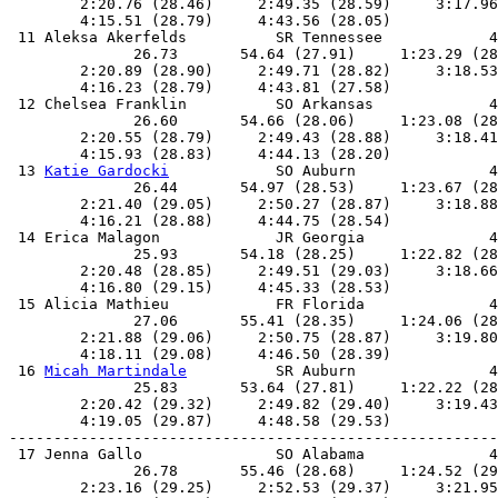
        2:20.76 (28.46)     2:49.35 (28.59)     3:17.96
        4:15.51 (28.79)     4:43.56 (28.05)            
 11 Aleksa Akerfelds          SR Tennessee            4
              26.73       54.64 (27.91)     1:23.29 (28
        2:20.89 (28.90)     2:49.71 (28.82)     3:18.53
        4:16.23 (28.79)     4:43.81 (27.58)            
 12 Chelsea Franklin          SO Arkansas             4
              26.60       54.66 (28.06)     1:23.08 (28
        2:20.55 (28.79)     2:49.43 (28.88)     3:18.41
        4:15.93 (28.83)     4:44.13 (28.20)            
 13 
Katie Gardocki
            SO Auburn               4
              26.44       54.97 (28.53)     1:23.67 (28
        2:21.40 (29.05)     2:50.27 (28.87)     3:18.88
        4:16.21 (28.88)     4:44.75 (28.54)            
 14 Erica Malagon             JR Georgia              4
              25.93       54.18 (28.25)     1:22.82 (28
        2:20.48 (28.85)     2:49.51 (29.03)     3:18.66
        4:16.80 (29.15)     4:45.33 (28.53)            
 15 Alicia Mathieu            FR Florida              4
              27.06       55.41 (28.35)     1:24.06 (28
        2:21.88 (29.06)     2:50.75 (28.87)     3:19.80
        4:18.11 (29.08)     4:46.50 (28.39)            
 16 
Micah Martindale
          SR Auburn               4
              25.83       53.64 (27.81)     1:22.22 (28
        2:20.42 (29.32)     2:49.82 (29.40)     3:19.43
        4:19.05 (29.87)     4:48.58 (29.53)            
-------------------------------------------------------
 17 Jenna Gallo               SO Alabama              4
              26.78       55.46 (28.68)     1:24.52 (29
        2:23.16 (29.25)     2:52.53 (29.37)     3:21.95