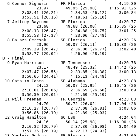
  6 Connor Signorin     FR Florida              4:19.80
              23.97       49.95 (25.98)     1:15.91 (25
        2:08.41 (26.21)     2:34.53 (26.12)     3:00.84
        3:53.51 (26.16)     4:18.61 (25.10)            
  7 Jeffrey Raymond     JR Florida              4:20.77
              23.68       49.68 (26.00)     1:15.35 (25
        2:08.13 (26.47)     2:34.88 (26.75)     3:01.25
        3:55.58 (27.37)     4:23.06 (27.48)            
  8 Balazs Gercsak      SR Florida              4:20.26
              23.96       50.07 (26.11)     1:16.33 (26
        2:09.29 (26.47)     2:36.06 (26.77)     3:02.40
B - Final

  9 Ryan Harrison       JR Tennessee            4:20.78
              23.17       48.49 (25.32)     1:14.42 (25
        2:07.47 (26.55)     2:33.85 (26.38)     3:00.13
        3:50.65 (24.41)     4:15.13 (24.48)            
 10 Catalin Cosma       SR Alabama              4:23.88
              24.12       50.07 (25.95)     1:16.45 (26
        2:10.01 (26.86)     2:36.69 (26.68)     3:03.69
        3:56.50 (26.01)     4:21.69 (25.19)            
 11 Will Freeman        FR Georgia              4:23.83
              24.70       50.72 (26.02)     1:17.04 (26
        2:10.27 (26.77)     2:37.08 (26.81)     3:03.86
        3:56.86 (26.19)     4:21.89 (25.03)            
 12 Craig Hamilton      SO LSU                  4:24.04
              24.16       50.14 (25.98)     1:16.90 (26
        2:10.32 (26.79)     2:37.30 (26.98)     3:04.40
        3:57.25 (26.19)     4:22.17 (24.92)            
 13 Yoelvis Pedraza     SR Florida              4:21.09