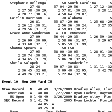
 -- Stephanie Hellenga        SR South Carolina       5
              27.48       57.04 (29.56)     1:27.12 (30
        2:27.58 (30.29)     2:57.81 (30.23)     3:28.11
        4:28.77 (30.16)     4:58.64 (29.87)            
 -- Caitlin Harrison   X      JR Alabama              5
              26.81       55.87 (29.06)     1:25.68 (29
        2:26.12 (30.31)     2:56.36 (30.24)     3:27.35
        4:29.56 (31.12)     4:59.83 (30.27)            
 -- Grace Anne Sanderson   X  FR Tennessee            5
              27.09       56.44 (29.35)     1:26.59 (30
        2:26.99 (30.09)     2:58.06 (31.07)     3:29.67
        4:33.60 (32.17)     5:05.59 (31.99)            
 -- Shanna Spears  X          SR LSU                  5
              27.95       58.00 (30.05)     1:28.01 (30
        2:28.74 (30.38)     2:59.94 (31.20)     3:31.26
        4:34.65 (31.79)     5:06.70 (32.05)            
 -- Sheila Salopek   X           Vanderbilt           5
              28.24       59.07 (30.83)     1:31.11 (32
        2:36.45 (32.68)     3:09.40 (32.95)     3:42.78
        4:49.26 (33.21)     5:22.04 (32.78)            
Event 10  Men 200 Yard IM

=======================================================
NCAA Record:: N 1:40.49   3/26/2009 Bradley Alley, Flor
   American:: A 1:40.08  11/27/2007 Ryan Lochte, Dayton
    US Open:: O 1:40.49   3/26/2009 Bradley Alley, Flor
 SEC Record:: S 1:41.76        2005 Ryan Lochte, Florid
                1:44.05  A

                1:49.25  B

    Name              Year School               Prelims