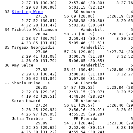
        2:27.18 (30.30)     2:57.48 (30.30)     3:27.76
        4:29.03 (30.90)     5:01.15 (32.12)            
 33 
Sterling Wine
             SO Auburn               4
              27.19       56.09 (28.90)     1:26.19 (30
        2:27.52 (30.81)     2:58.38 (30.86)     3:29.65
        4:32.28 (31.47)     5:02.92 (30.64)            
 34 Michelle Williamson          Vanderbilt           5
              28.04       58.23 (30.19)     1:28.02 (29
        2:28.97 (30.79)     2:59.41 (30.44)     3:30.32
        4:33.85 (31.61)     5:05.46 (31.61)            
 35 Margaux Georgiadis           Vanderbilt           5
              27.66       57.26 (29.60)     1:27.74 (30
        2:29.41 (31.08)     3:00.79 (31.38)     3:32.52
        4:36.00 (31.79)     5:06.65 (30.65)            
 36 Amy Salce                    Vanderbilt           5
              27.93       58.41 (30.48)     1:28.80 (30
        2:29.83 (30.42)     3:00.93 (31.10)     3:32.27
        4:36.02 (31.84)     5:07.30 (31.28)            
 -- Sharla Milne   X          SO Florida              4
              26.35       54.87 (28.52)     1:23.84 (28
        2:22.08 (29.16)     2:51.15 (29.07)     3:20.52
        4:19.42 (29.51)     4:48.34 (28.92)            
 -- Sarah Howard              JR Arkansas             4
              27.24       56.81 (29.57)     1:26.40 (29
        2:26.25 (29.93)     2:56.16 (29.91)     3:26.01
        4:25.97 (29.95)     4:55.25 (29.28)            
 -- Julia Treible   X         FR Florida              5
              25.89       54.33 (28.44)     1:23.36 (29
        2:22.35 (29.62)     2:52.46 (30.11)     3:23.10
        4:25.30 (31.22)     4:55.54 (30.24)            