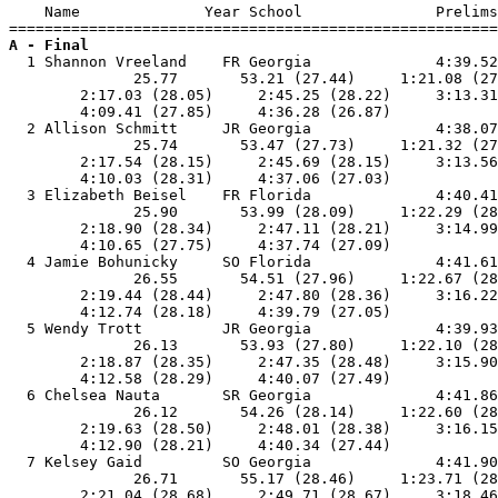
    Name              Year School               Prelims
A - Final

  1 Shannon Vreeland    FR Georgia              4:39.52
              25.77       53.21 (27.44)     1:21.08 (27
        2:17.03 (28.05)     2:45.25 (28.22)     3:13.31
        4:09.41 (27.85)     4:36.28 (26.87)            
  2 Allison Schmitt     JR Georgia              4:38.07
              25.74       53.47 (27.73)     1:21.32 (27
        2:17.54 (28.15)     2:45.69 (28.15)     3:13.56
        4:10.03 (28.31)     4:37.06 (27.03)            
  3 Elizabeth Beisel    FR Florida              4:40.41
              25.90       53.99 (28.09)     1:22.29 (28
        2:18.90 (28.34)     2:47.11 (28.21)     3:14.99
        4:10.65 (27.75)     4:37.74 (27.09)            
  4 Jamie Bohunicky     SO Florida              4:41.61
              26.55       54.51 (27.96)     1:22.67 (28
        2:19.44 (28.44)     2:47.80 (28.36)     3:16.22
        4:12.74 (28.18)     4:39.79 (27.05)            
  5 Wendy Trott         JR Georgia              4:39.93
              26.13       53.93 (27.80)     1:22.10 (28
        2:18.87 (28.35)     2:47.35 (28.48)     3:15.90
        4:12.58 (28.29)     4:40.07 (27.49)            
  6 Chelsea Nauta       SR Georgia              4:41.86
              26.12       54.26 (28.14)     1:22.60 (28
        2:19.63 (28.50)     2:48.01 (28.38)     3:16.15
        4:12.90 (28.21)     4:40.34 (27.44)            
  7 Kelsey Gaid         SO Georgia              4:41.90
              26.71       55.17 (28.46)     1:23.71 (28
        2:21.04 (28.68)     2:49.71 (28.67)     3:18.46