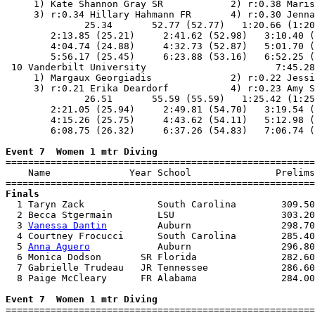
     1) Kate Shannon Gray SR            2) r:0.38 Maris
     3) r:0.34 Hillary Hahmann FR       4) r:0.30 Jenna
              25.34       52.77 (52.77)   1:20.66 (1:20
        2:13.85 (25.21)     2:41.62 (52.98)   3:10.40 (
        4:04.74 (24.88)     4:32.73 (52.87)   5:01.70 (
        5:56.17 (25.45)     6:23.88 (53.16)   6:52.25 (
 10 Vanderbilt University                       7:45.28
     1) Margaux Georgiadis              2) r:0.22 Jessi
     3) r:0.21 Erika Deardorf           4) r:0.23 Amy S
              26.51       55.59 (55.59)   1:25.42 (1:25
        2:21.05 (25.94)     2:49.81 (54.70)   3:19.54 (
        4:15.26 (25.75)     4:43.62 (54.11)   5:12.98 (
        6:08.75 (26.32)     6:37.26 (54.83)   7:06.74 (
Event 7  Women 1 mtr Diving

=======================================================
    Name              Year School               Prelims
Finals

  1 Taryn Zack             South Carolina        309.50
  2 Becca Stgermain        LSU                   303.20
  3 
Vanessa Dantin
         Auburn                298.70
  4 Courtney Frocucci      South Carolina        285.40
  5 
Anna Aguero
            Auburn                296.80
  6 Monica Dodson       SR Florida               282.60
  7 Gabrielle Trudeau   JR Tennessee             286.60
  8 Paige McCleary      FR Alabama               284.00
Event 7  Women 1 mtr Diving

=======================================================