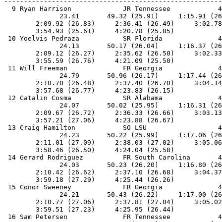
-------------------------------------------------------
  9 Ryan Harrison             JR Tennessee            4
              23.41       49.32 (25.91)     1:15.91 (26
        2:09.92 (26.83)     2:36.41 (26.49)     3:02.78
        3:54.93 (25.61)     4:20.78 (25.85)            
 10 Yoelvis Pedraza           SR Florida              4
              24.13       50.17 (26.04)     1:16.37 (26
        2:09.12 (26.27)     2:35.62 (26.50)     3:02.33
        3:55.59 (26.76)     4:21.09 (25.50)            
 11 Will Freeman              FR Georgia              4
              24.79       50.96 (26.17)     1:17.44 (26
        2:10.70 (26.48)     2:37.40 (26.70)     3:04.14
        3:57.68 (26.77)     4:23.83 (26.15)            
 12 Catalin Cosma             SR Alabama              4
              24.07       50.02 (25.95)     1:16.31 (26
        2:09.67 (26.72)     2:36.33 (26.66)     3:03.13
        3:57.21 (27.06)     4:23.88 (26.67)            
 13 Craig Hamilton            SO LSU                  4
              24.23       50.22 (25.99)     1:17.06 (26
        2:11.01 (27.09)     2:38.03 (27.02)     3:05.06
        3:58.46 (26.50)     4:24.04 (25.58)            
 14 Gerard Rodriguez          FR South Carolina       4
              24.03       50.23 (26.20)     1:16.80 (26
        2:10.42 (26.62)     2:37.10 (26.68)     3:04.37
        3:59.18 (27.29)     4:25.44 (26.26)            
 15 Conor Sweeney             FR Georgia              4
              24.21       50.43 (26.22)     1:17.00 (26
        2:10.77 (27.06)     2:37.81 (27.04)     3:05.02
        3:59.51 (27.23)     4:25.95 (26.44)            
 16 Sam Petersen              FR Tennessee            4