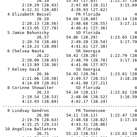
              26.10       53.93 (27.83)     1:22.37 (28
        2:19.29 (28.43)     2:47.60 (28.31)     3:15.69
        4:12.31 (28.40)     4:39.93 (27.62)            
  4 Elizabeth Beisel          FR Florida              4
              26.20       54.60 (28.40)     1:23.14 (28
        2:20.13 (28.56)     2:48.68 (28.55)     3:17.11
        4:13.05 (27.78)     4:40.41 (27.36)            
  5 Jamie Bohunicky           SO Florida              4
              26.57       54.86 (28.29)     1:23.65 (28
        2:20.74 (28.46)     2:49.28 (28.54)     3:17.79
        4:14.23 (28.09)     4:41.61 (27.38)            
  6 Chelsea Nauta             SR Georgia              4
              26.22       54.42 (28.20)     1:22.79 (28
        2:20.00 (28.65)     2:48.70 (28.70)     3:17.16
        4:13.89 (28.36)     4:41.86 (27.97)            
  7 Kelsey Gaid               SO Georgia              4
              26.36       54.92 (28.56)     1:23.61 (28
        2:21.06 (28.58)     2:49.57 (28.51)     3:18.28
        4:14.69 (28.01)     4:41.90 (27.21)            
  8 Corinne Showalter         SO Florida              4
              26.23       54.34 (28.11)     1:22.62 (28
        2:19.54 (28.53)     2:48.06 (28.52)     3:16.59
        4:13.93 (28.69)     4:42.17 (28.24)            
-------------------------------------------------------
  9 Lindsay Gendron           FR Tennessee            4
              26.00       54.11 (28.11)     1:22.47 (28
        2:19.76 (28.63)     2:48.58 (28.82)     3:17.33
        4:15.25 (29.13)     4:43.31 (28.06)            
 10 Angelina Ballatore        JR Florida              4
              26.71       55.22 (28.51)     1:23.61 (28