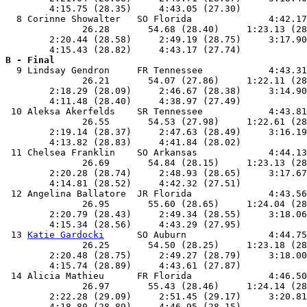
        4:15.75 (28.35)     4:43.05 (27.30)            
  8 Corinne Showalter   SO Florida              4:42.17
              26.28       54.68 (28.40)     1:23.13 (28
        2:20.44 (28.58)     2:49.19 (28.75)     3:17.90
B - Final

  9 Lindsay Gendron     FR Tennessee            4:43.31
              26.21       54.07 (27.86)     1:22.11 (28
        2:18.29 (28.09)     2:46.67 (28.38)     3:14.90
        4:11.48 (28.40)     4:38.97 (27.49)            
 10 Aleksa Akerfelds    SR Tennessee            4:43.81
              26.55       54.53 (27.98)     1:22.61 (28
        2:19.14 (28.37)     2:47.63 (28.49)     3:16.19
        4:13.82 (28.83)     4:41.84 (28.02)            
 11 Chelsea Franklin    SO Arkansas             4:44.13
              26.69       54.84 (28.15)     1:23.13 (28
        2:20.28 (28.74)     2:48.93 (28.65)     3:17.67
        4:14.81 (28.52)     4:42.32 (27.51)            
 12 Angelina Ballatore  JR Florida              4:43.56
              26.95       55.60 (28.65)     1:24.04 (28
        2:20.79 (28.43)     2:49.34 (28.55)     3:18.06
        4:15.34 (28.56)     4:43.29 (27.95)            
 13 
Katie Gardocki
      SO Auburn               4:44.75
              26.25       54.50 (28.25)     1:23.18 (28
        2:20.48 (28.75)     2:49.27 (28.79)     3:18.00
        4:15.74 (28.89)     4:43.61 (27.87)            
 14 Alicia Mathieu      FR Florida              4:46.50
              26.97       55.43 (28.46)     1:24.14 (28
        2:22.28 (29.09)     2:51.45 (29.17)     3:20.81
        4:18.80 (28.89)     4:46.95 (28.15)            