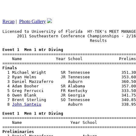
Recap
|
Photo Gallery
Licensed to University of Florida  HY-TEK's MEET MANAGE
      2011 Southeastern Conference Championships - 2/16
                                    Results            
Event 1  Men 1 mtr Diving

=======================================================
    Name              Year School               Prelims
Finals

  1 Michael Wright      SR Tennessee             351.30
  2 Ryan Helms          JR Tennessee             353.60
  3 Daniel Mazzaferro      Auburn                360.50
  4 Adam Booher         SR Alabama               357.00
  5 Greg Ferrucci       FR Kentucky              333.50
  6 Owen Blank          JR Georgia               341.75
  7 Brent Sterling      SO Tennessee             340.85
  8 
John Santeiu
           Auburn                338.95
Event 1  Men 1 mtr Diving

=======================================================
    Name                    Year School                
Preliminaries